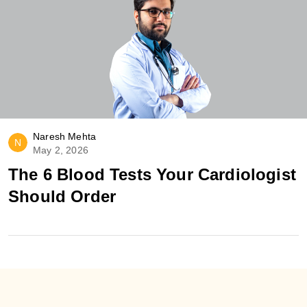
Naresh Mehta
N
May 2, 2026
The 6 Blood Tests Your Cardiologist
Should Order