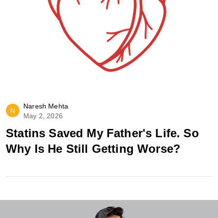
Naresh Mehta
N
May 2, 2026
Statins Saved My Father's Life. So
Why Is He Still Getting Worse?