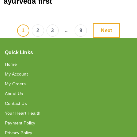
ayurveda first
1
2
3
...
9
Next
Quick Links
Home
My Account
My Orders
About Us
Contact Us
Your Heart Health
Payment Policy
Privacy Policy