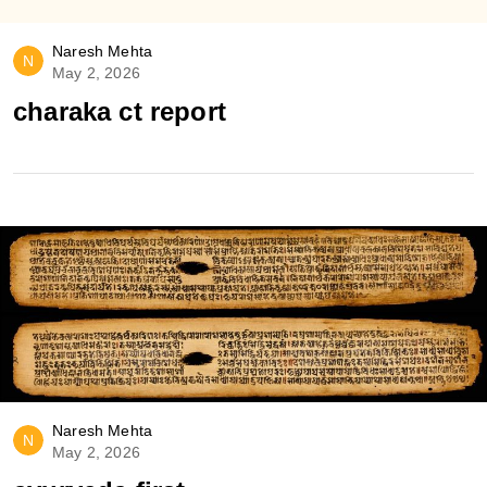
Naresh Mehta
N
May 2, 2026
charaka ct report
Naresh Mehta
N
May 2, 2026