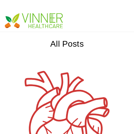
Vinner Healthcare -
Blog
All Posts