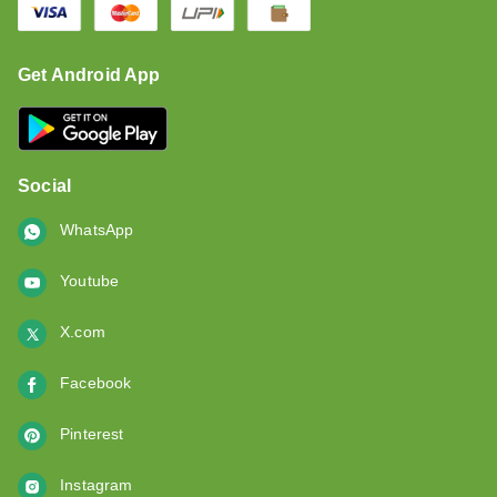
Get Android App
Social
WhatsApp
Youtube
X.com
Facebook
Pinterest
Instagram