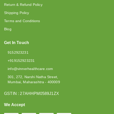
Return & Refund Policy
Shipping Policy
Terms and Conditions
Blog
Get In Touch
9152923231
+919152923231
info@vinnerhealthcare.com
301, 272, Narshi Natha Street,
Mumbai
,
Maharashtra
-
400009
GSTIN :
27AHHPM0589J1ZX
We Accept